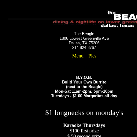
The Beagle
1806 Lowest Greenville Ave
Dallas, TX 75206
214-824-8767
Menu
Pics
B.Y.O.B.
Build Your Own Burrito
(next to the Beagle)
Mon-Sat 11am-2pm, 5pm-10pm
Tuesdays - $1.00 Margaritas all day
$1 longnecks on monday's
Karaoke Thursdays
$100 first prize
$ 50 second prize