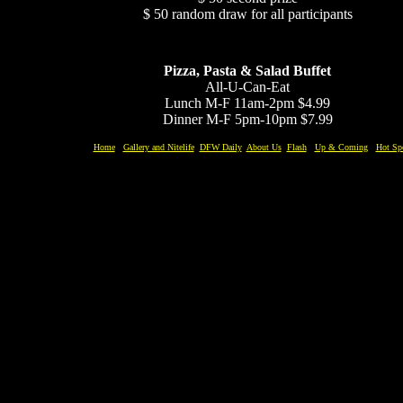
$ 50 random draw for all participants
Pizza, Pasta & Salad Buffet
All-U-Can-Eat
Lunch M-F 11am-2pm $4.99
Dinner M-F 5pm-10pm $7.99
Home
Gallery and Nitelife
DFW Daily
About Us
Flash
Up & Coming
Hot Sp