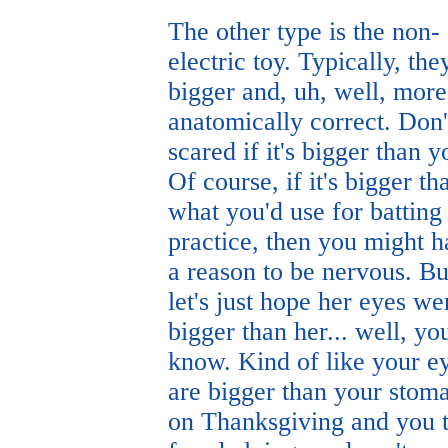
The other type is the non-
electric toy. Typically, the
bigger and, uh, well, more
anatomically correct. Don'
scared if it's bigger than y
Of course, if it's bigger th
what you'd use for batting
practice, then you might 
a reason to be nervous. Bu
let's just hope her eyes we
bigger than her... well, yo
know. Kind of like your e
are bigger than your stom
on Thanksgiving and you 