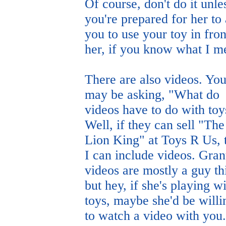
Of course, don't do it unle
you're prepared for her to
you to use your toy in fron
her, if you know what I m
There are also videos. Yo
may be asking, "What do
videos have to do with toy
Well, if they can sell "The
Lion King" at Toys R Us, 
I can include videos. Gran
videos are mostly a guy th
but hey, if she's playing w
toys, maybe she'd be willi
to watch a video with you.