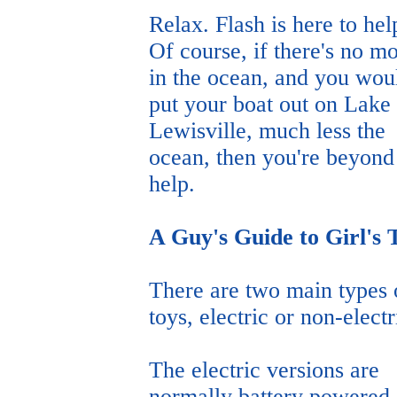
Relax. Flash is here to hel
Of course, if there's no m
in the ocean, and you woul
put your boat out on Lake
Lewisville, much less the
ocean, then you're beyond
help.
A Guy's Guide to Girl's 
There are two main types 
toys, electric or non-electr
The electric versions are
normally battery powered.