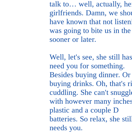
talk to… well, actually, he
girlfriends. Damn, we sho
have known that not listen
was going to bite us in the
sooner or later.
Well, let's see, she still has
need you for something.
Besides buying dinner. Or
buying drinks. Oh, that's r
cuddling. She can't snuggl
with however many inches
plastic and a couple D
batteries. So relax, she stil
needs you.