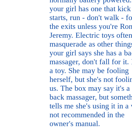
your girl has one that kick
starts, run - don't walk - f
the exits unless you're Ro
Jeremy. Electric toys ofte
masquerade as other things
your girl says she has a b
massager, don't fall for it. I
a toy. She may be fooling
herself, but she's not fooli
us. The box may say it's a
back massager, but somet
tells me she's using it in a
not recommended in the
owner's manual.