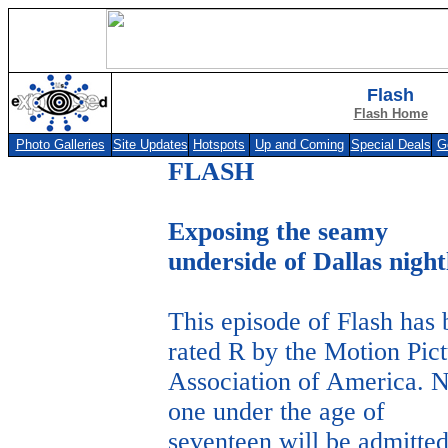
Flash
Flash Home
Photo Galleries
Site Updates
Hotspots
Up and Coming
Special Deals
G
FLASH
Exposing the seamy
underside of Dallas night
This episode of Flash has
rated R by the Motion Pic
Association of America. 
one under the age of
seventeen will be admitte