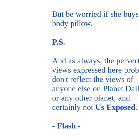
But be worried if she buys
body pillow.
P.S.
And as always, the perver
views expressed here pro
don't reflect the views of
anyone else on Planet Dal
or any other planet, and
certainly not
Us Exposed
.
-
Flash
-
flash@usexposed.com