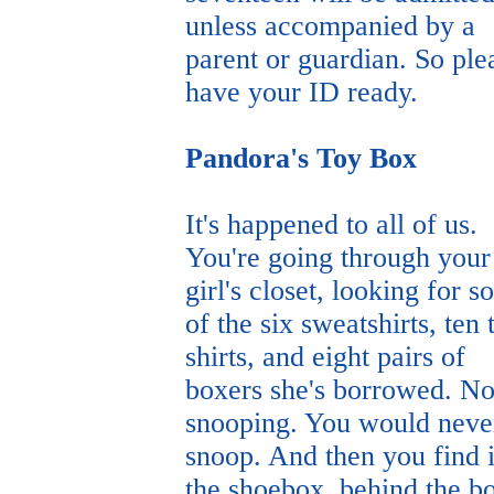
unless accompanied by a
parent or guardian. So ple
have your ID ready.
Pandora's Toy Box
It's happened to all of us.
You're going through your
girl's closet, looking for 
of the six sweatshirts, ten 
shirts, and eight pairs of
boxers she's borrowed. No
snooping. You would neve
snoop. And then you find i
the shoebox, behind the b