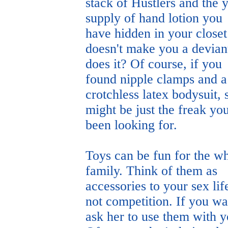
stack of Hustlers and the 
supply of hand lotion you
have hidden in your closet
doesn't make you a devian
does it? Of course, if you
found nipple clamps and a
crotchless latex bodysuit, 
might be just the freak yo
been looking for.
Toys can be fun for the w
family. Think of them as
accessories to your sex lif
not competition. If you wa
ask her to use them with y