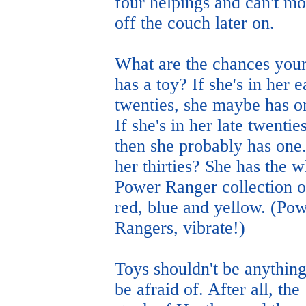
four helpings and can't m
off the couch later on.
What are the chances your
has a toy? If she's in her e
twenties, she maybe has o
If she's in her late twenties
then she probably has one.
her thirties? She has the 
Power Ranger collection o
red, blue and yellow. (Po
Rangers, vibrate!)
Toys shouldn't be anything
be afraid of. After all, the