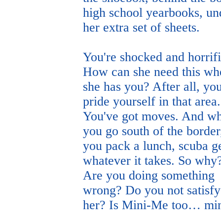
high school yearbooks, un
her extra set of sheets.
You're shocked and horrifi
How can she need this wh
she has you? After all, yo
pride yourself in that area.
You've got moves. And w
you go south of the border
you pack a lunch, scuba g
whatever it takes. So why
Are you doing something
wrong? Do you not satisfy
her? Is Mini-Me too… mi