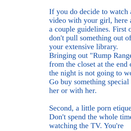
If you do decide to watch 
video with your girl, here 
a couple guidelines. First o
don't pull something out o
your extensive library.
Bringing out "Rump Rang
from the closet at the end 
the night is not going to w
Go buy something special 
her or with her.
Second, a little porn etique
Don't spend the whole tim
watching the TV. You're