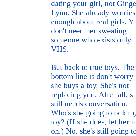
dating your girl, not Ginge
Lynn. She already worries
enough about real girls. Y
don't need her sweating
someone who exists only 
VHS.
But back to true toys. The
bottom line is don't worry 
she buys a toy. She's not
replacing you. After all, s
still needs conversation.
Who's she going to talk to,
toy? (If she does, let her
on.) No, she's still going t