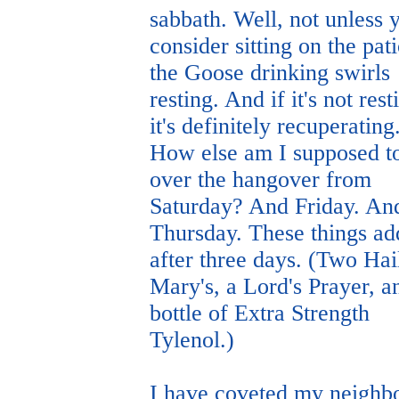
sabbath. Well, not unless 
consider sitting on the pati
the Goose drinking swirls
resting. And if it's not rest
it's definitely recuperating
How else am I supposed to
over the hangover from
Saturday? And Friday. An
Thursday. These things ad
after three days. (Two Hai
Mary's, a Lord's Prayer, a
bottle of Extra Strength
Tylenol.)
I have coveted my neighbo