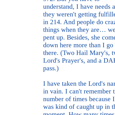
understand, I have needs 
they weren't getting fulfill
in 214. And people do cra
things when they are… we
pent up. Besides, she com
down here more than I go
there. (Two Hail Mary's, 
Lord's Prayer's, and a D
pass.)
I have taken the Lord's n
in vain. I can't remember 
number of times because I
was kind of caught up in t
moment. How many times