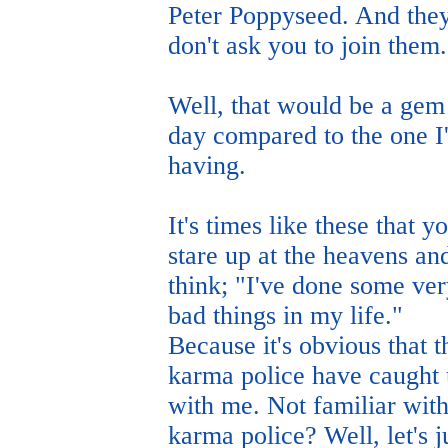
Peter Poppyseed. And the
don't ask you to join them.
Well, that would be a gem
day compared to the one I
having.
It's times like these that y
stare up at the heavens an
think; "I've done some ve
bad things in my life."
Because it's obvious that t
karma police have caught
with me. Not familiar with
karma police? Well, let's j