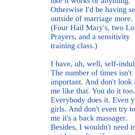
like it works or anything.
Otherwise I'd be having s
outside of marriage more.
(Four Hail Mary's, two Lo
Prayers, and a sensitivity
training class.)
I have, uh, well, self-indu
The number of times isn't
important. And don't look 
me like that. You do it too.
Everybody does it. Even 
girls. And don't even try to
me it's a back massager.
Besides, I wouldn't need t