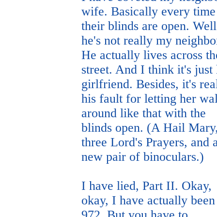
wife. Basically every time
their blinds are open. Well
he's not really my neighbo
He actually lives across th
street. And I think it's just 
girlfriend. Besides, it's rea
his fault for letting her wa
around like that with the
blinds open. (A Hail Mary
three Lord's Prayers, and 
new pair of binoculars.)
I have lied, Part II. Okay,
okay, I have actually been
972. But you have to