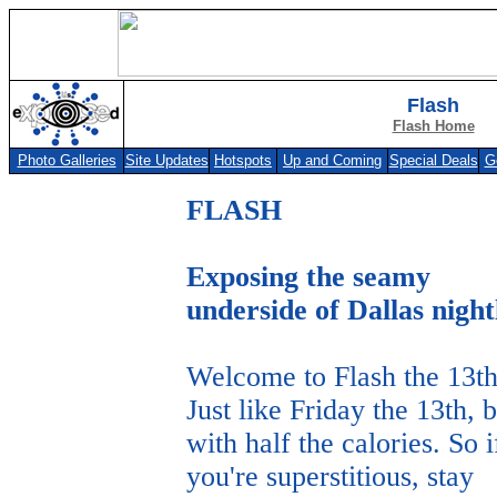
Flash
Flash Home
Photo Galleries
Site Updates
Hotspots
Up and Coming
Special Deals
G
Photo Galleries
Site Updates
Hotspots
Up and Coming
Special Deals
Get F
FLASH
Exposing the seamy
underside of Dallas night
Welcome to Flash the 13th
Just like Friday the 13th, b
with half the calories. So i
you're superstitious, stay