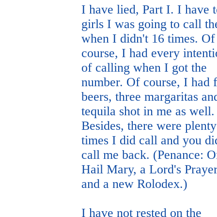
I have lied, Part I. I have 
girls I was going to call t
when I didn't 16 times. Of
course, I had every intent
of calling when I got the
number. Of course, I had 
beers, three margaritas an
tequila shot in me as well.
Besides, there were plenty
times I did call and you di
call me back. (Penance: 
Hail Mary, a Lord's Prayer
and a new Rolodex.)
I have not rested on the