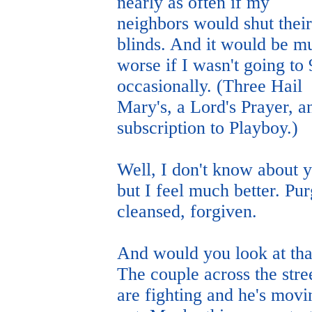
nearly as often if my
neighbors would shut their
blinds. And it would be m
worse if I wasn't going to
occasionally. (Three Hail
Mary's, a Lord's Prayer, a
subscription to Playboy.)
Well, I don't know about 
but I feel much better. Pu
cleansed, forgiven.
And would you look at tha
The couple across the stre
are fighting and he's movi