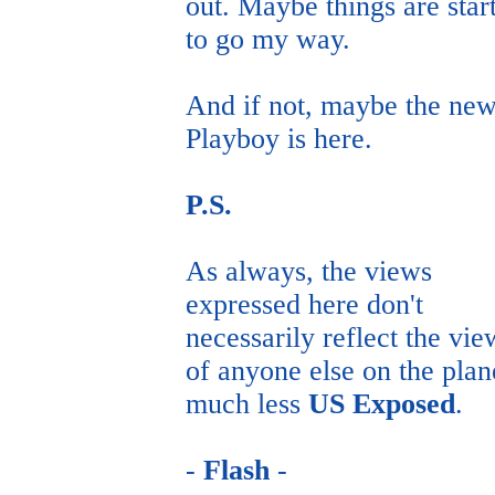
out. Maybe things are star
to go my way.
And if not, maybe the ne
Playboy is here.
P.S.
As always, the views
expressed here don't
necessarily reflect the vie
of anyone else on the plan
much less
US Exposed
.
-
Flash
-