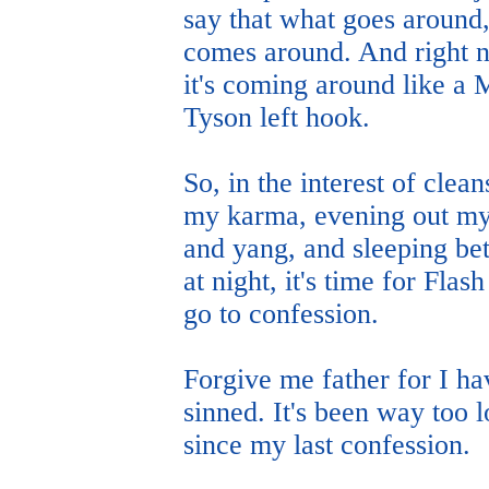
say that what goes around
comes around. And right 
it's coming around like a 
Tyson left hook.
So, in the interest of clean
my karma, evening out my
and yang, and sleeping bet
at night, it's time for Flash
go to confession.
Forgive me father for I ha
sinned. It's been way too 
since my last confession.