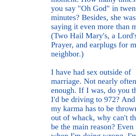
you say "Oh God" in twen
minutes? Besides, she was
saying it even more than 
(Two Hail Mary's, a Lord'
Prayer, and earplugs for 
neighbor.)
I have had sex outside of
marriage. Not nearly ofte
enough. If I was, do you t
I'd be driving to 972? And 
my karma has to be throw
out of whack, why can't th
be the main reason? Even
when I'm doing wrong, I'