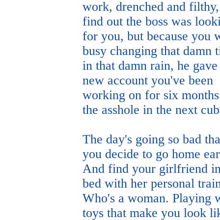
work, drenched and filthy
find out the boss was look
for you, but because you 
busy changing that damn t
in that damn rain, he gave
new account you've been
working on for six months
the asshole in the next cub
The day's going so bad tha
you decide to go home ear
And find your girlfriend i
bed with her personal train
Who's a woman. Playing w
toys that make you look li