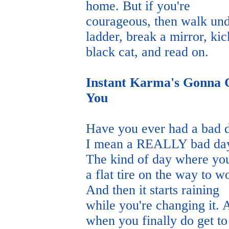
home. But if you're
courageous, then walk und
ladder, break a mirror, kic
black cat, and read on.
Instant Karma's Gonna 
You
Have you ever had a bad 
I mean a REALLY bad da
The kind of day where yo
a flat tire on the way to w
And then it starts raining
while you're changing it. 
when you finally do get to