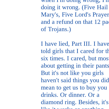
doing it wrong. (Five Hail
Mary's, Five Lord's Prayer
and a refund on that 12 p
of Trojans.)
I have lied, Part III. I hav
told girls that I cared for 
six times. I cared, but mos
about getting in their pants
But it's not like you girls
haven't said things you did
mean to get us to buy you
drinks. Or dinner. Or a
diamond ring. Besides, it's