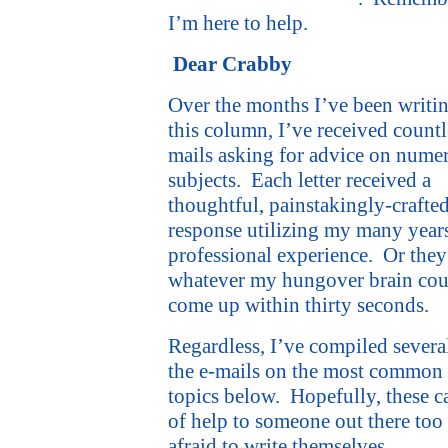
I’m here to help.
Dear Crabby
Over the months I’ve been writi
this column, I’ve received countl
mails asking for advice on nume
subjects.
Each letter received a
thoughtful, painstakingly-crafte
response utilizing my many year
professional experience.
Or they
whatever my hungover brain cou
come up within thirty seconds.
Regardless, I’ve compiled severa
the e-mails on the most common
topics below.
Hopefully, these c
of help to someone out there too
afraid to write themselves.