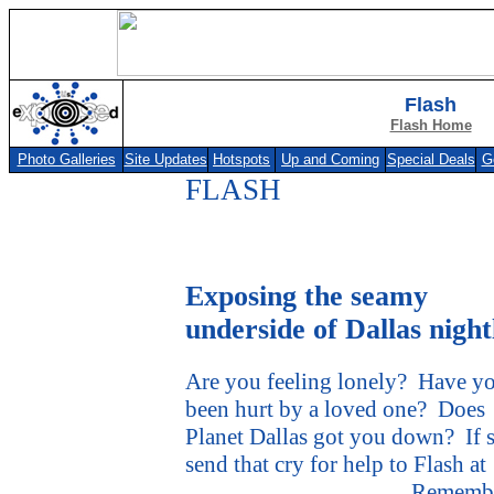
Flash
Flash Home
Photo Galleries
Site Updates
Hotspots
Up and Coming
Special Deals
G
FLASH
Exposing the seamy
underside of Dallas night
Are you feeling lonely?
Have y
been hurt by a loved one?
Does
Planet Dallas got you down?
If 
send that cry for help to Flash at
flash@usexposed.com
.
Remembe