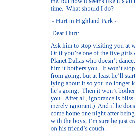
me, but now it seems like it’s all 
time.
What should I do?
- Hurt in Highland Park -
Dear Hurt:
Ask him to stop visiting you at 
Or if you’re one of the five girls
Planet Dallas who doesn’t dance, 
him it bothers you.
It won’t sto
from going, but at least he’ll star
lying about it so you no longer
he’s going.
Then it won’t bother
you.
After all, ignorance is bliss
merely ignorant.)
And if he does
come home one night after being
with the boys, I’m sure he just c
on his friend’s couch.