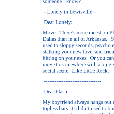
someone I know?
- Lonely in Lewisville -
Dear Lonely:
Move.
There’s more incest on P
Dallas than in all of Arkansas.
S
used to sloppy seconds, psycho 
stalking your new love, and frie
hitting on your exes.
Or you can
move to somewhere with a bigge
social scene.
Like Little Rock.
--------------------------------
Dear Flash:
My boyfriend always hangs out 
topless bars.
It didn’t used to bo