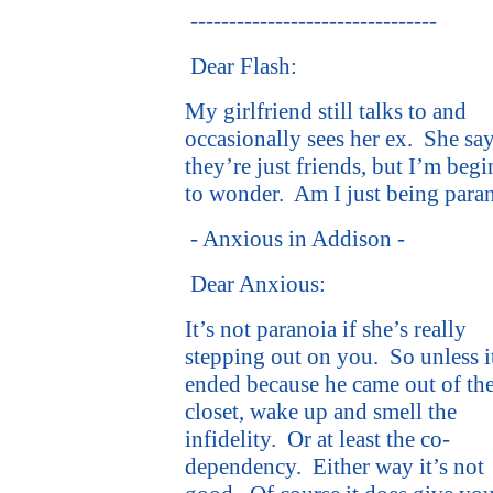
--------------------------------
Dear Flash:
My girlfriend still talks to and
occasionally sees her ex.
She sa
they’re just friends, but I’m beg
to wonder.
Am I just being para
- Anxious in Addison -
Dear Anxious:
It’s not paranoia if she’s really
stepping out on you.
So unless i
ended because he came out of th
closet, wake up and smell the
infidelity.
Or at least the co-
dependency.
Either way it’s not