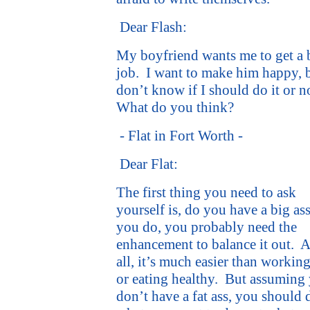
Dear Flash:
My boyfriend wants me to get a
job.
I want to make him happy, b
don’t know if I should do it or n
What do you think?
- Flat in Fort Worth -
Dear Flat:
The first thing you need to ask
yourself is, do you have a big as
you do, you probably need the
enhancement to balance it out.
A
all, it’s much easier than workin
or eating healthy.
But assuming
don’t have a fat ass, you should 