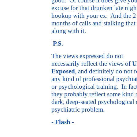
good.
Of course it does give yo
excuse for that drunken late nigh
hookup with your ex.
And the 2
months of calls and stalking that
along with it.
P.S.
The views expressed do not
necessarily reflect the views of
U
Exposed
, and definitely do not r
any kind of professional psychiat
or psychological training.
In fac
they probably reflect some kind 
dark, deep-seated psychological 
psychiatric problem.
-
Flash
-
flash@usexposed.com