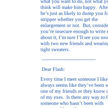
what you want to do, not what y
think will make him happy.
After
he’s just as likely to dump you fo
stripper whether you get the
enlargement or not.
But, consid
you’re insecure enough to write
about it, I’m sure I’ll see you so
with two new friends and wearin
tight sweaters.
--------------------------------
Dear Flash:
Every time I meet someone I like,
always seems like they’ve been 
one of my friends or they know 
of my exes.
Is there any way to 
someone who hasn’t been with