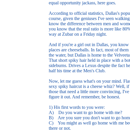
equal opportunity jackass, here goes.
According to official statistics, Dallas's 
course, given the geniuses I've seen walkin
know the difference between men and women.
you know that the real ratio is more like 8
way at Zubar on a Friday night.
And if you're a girl out in Dallas, you know
places are cheeseballs. In fact, most of the
the water, but Dallas is home to the Velvee
That short spiky hair held in place with a bo
sideburns. Drives a Lexus despite the fact h
half his time at the Men's Club.
Now, let me guess what's on your mind. Flas
sexy spiky haircut is a cheese whiz? Well, if 
those that need a little more convincing, I've
figure it out. And remember, be honest.
1) His first words to you were:
A) Do you want to go home with me?
B) Are you sure you don't want to go hom
C) You might as well go home with me beca
there or not.