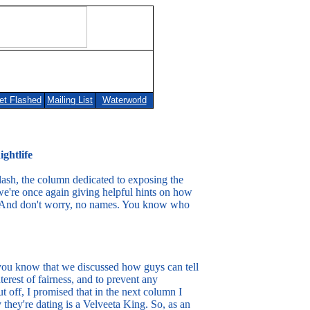
et Flashed
Mailing List
Waterworld
lashed
Mailing List
Waterworld
ghtlife
lash, the column dedicated to exposing the
we're once again giving helpful hints on how
ife. And don't worry, no names. You know who
 you know that we discussed how guys can tell
interest of fairness, and to prevent any
 off, I promised that in the next column I
y they're dating is a Velveeta King. So, as an