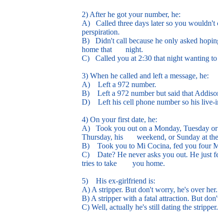
2) After he got your number, he:
A) Called three days later so you wouldn't c
perspiration.
B) Didn't call because he only asked hoping
home that night.
C) Called you at 2:30 that night wanting to
3) When he called and left a message, he:
A) Left a 972 number.
B) Left a 972 number but said that Addison Ci
D) Left his cell phone number so his live-in
4) On your first date, he:
A) Took you out on a Monday, Tuesday or We
Thursday, his weekend, or Sunday at the
B) Took you to Mi Cocina, fed you four M
C) Date? He never asks you out. He just fe
tries to take you home.
5) His ex-girlfriend is:
A) A stripper. But don't worry, he's over her.
B) A stripper with a fatal attraction. But don
C) Well, actually he's still dating the stripper