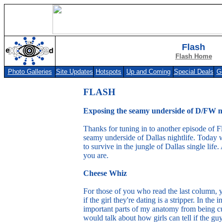
Flash
Flash Home
Photo Galleries
Site Updates
Hotspots
Up and Coming
Special Deals
G
Photo Galleries
Site Updates
Hotspots
Up and Coming
Special Deals
Get F
FLASH
Exposing the seamy underside of D/FW ni
Thanks for tuning in to another episode of F
seamy underside of Dallas nightlife. Today 
to survive in the jungle of Dallas single l
you are.
Cheese Whiz
For those of you who read the last column,
if the girl they're dating is a stripper. In the 
important parts of my anatomy from being cut
would talk about how girls can tell if the gu