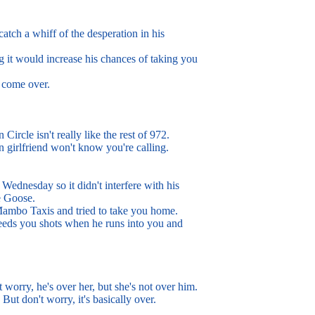
atch a whiff of the desperation in his
 it would increase his chances of taking you
 come over.
rcle isn't really like the rest of 972.
 girlfriend won't know you're calling.
dnesday so it didn't interfere with his
 Goose.
ambo Taxis and tried to take you home.
eds you shots when he runs into you and
't worry, he's over her, but she's not over him.
. But don't worry, it's basically over.