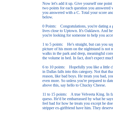
Now let's add it up. Give yourself one poin
two points for each question you answered w
you answered with a C. Total your score and
below.
0 Points: Congratulations, you're dating a
lives close to Uptown. It's Oaklawn. And he d
you're looking for someone to help you acces
1 to 5 points: He's straight, but can you s
picture of his mom on the nightstand is not n
walks in the park and deep, meaningful conv
the volume in bed. In fact, don't expect muc
6 to 10 points: Hopefully you like a little 
in Dallas falls into this category. Not that tha
reason, like bad boys. He treats you bad, y
even more. So unless you're prepared to da
above this, say hello to Chucky Cheese.
11 to 15 points: A true Velveeta King. In fa
queso. He'd be embarrassed by what he says
feel bad for how he treats you except he doe
stripper ex-girlfriend have him. They deserv