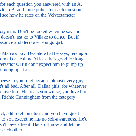
t for each question you answered with an A,
ith a B, and three points for each question
 see how he rates on the Velveetameter
 gay man. Don't be fooled when he says he
oesn't just go to Village to dance. But if
sorize and decorate, you go girl.
ay Mama's boy. Despite what he says, having a
ormal or healthy. At least he's good for long
ersations. But don't expect him to pump up
h pumping at all.
cheese in your diet because almost every guy
t's all bad. After all, Dallas girls, for whatever
ou love him. He treats you worse, you love him
te Richie Cunningham from the category
ct, add rotel tomatoes and you have great
 to you except he has no self-awareness. He'd
sn't have a heart. Back off now and let the
e each other.