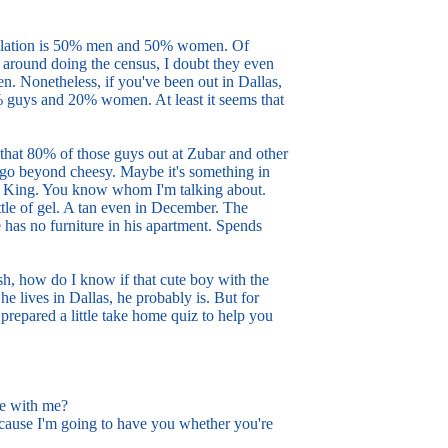
population is 50% men and 50% women. Of
g around doing the census, I doubt they even
 Nonetheless, if you've been out in Dallas,
0% guys and 20% women. At least it seems that
 that 80% of those guys out at Zubar and other
m go beyond cheesy. Maybe it's something in
ta King. You know whom I'm talking about.
ttle of gel. A tan even in December. The
e has no furniture in his apartment. Spends
h, how do I know if that cute boy with the
he lives in Dallas, he probably is. But for
 prepared a little take home quiz to help you
e with me?
use I'm going to have you whether you're