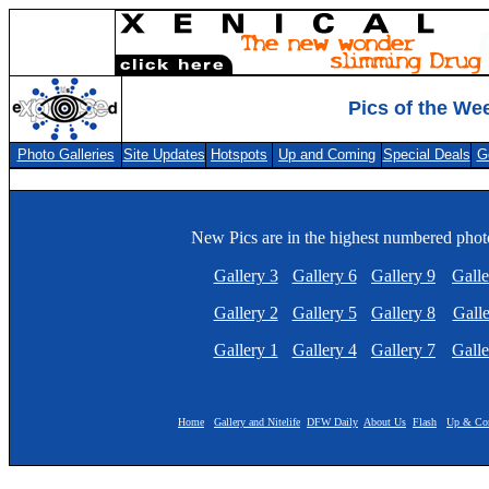
Pics of the We
Photo Galleries
Site Updates
Hotspots
Up and Coming
Special Deals
G
New Pics are in the highest numbered photo
Gallery 3
Gallery 6
Gallery 9
Galle
Gallery 2
Gallery 5
Gallery 8
Galle
Gallery 1
Gallery 4
Gallery 7
Galle
Home
Gallery and Nitelife
DFW Daily
About Us
Flash
Up & Co