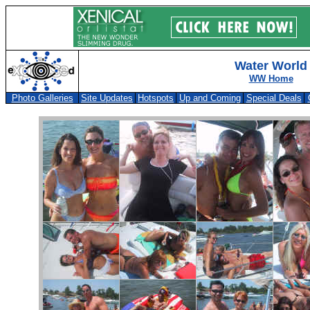
Water World
WW Home
Photo Galleries
Site Updates
Hotspots
Up and Coming
Special Deals